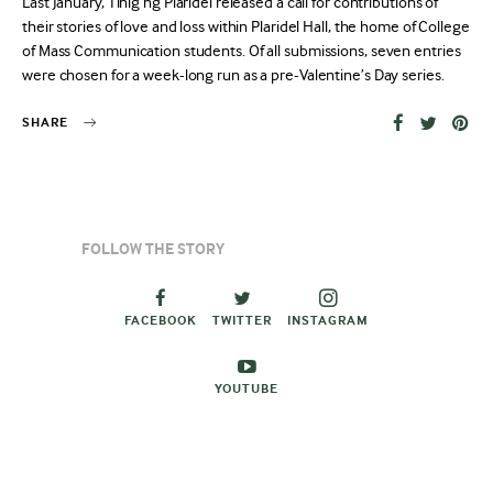
Last January, Tinig ng Plaridel released a call for contributions of
their stories of love and loss within Plaridel Hall, the home of College
of Mass Communication students. Of all submissions, seven entries
were chosen for a week-long run as a pre-Valentine’s Day series.
SHARE
FOLLOW THE STORY
FACEBOOK
TWITTER
INSTAGRAM
YOUTUBE