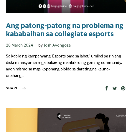
Ang patong-patong na problema ng
kababaihan sa collegiate esports
Posted
28 March 2024
by
Josh Avengoza
on
Sa kabila ng kampanyang ‘Esports para sa lahat,’ umiiral pa rin ang
diskriminasyon sa mga babaeng manlalaro ng gaming community,
ayon mismo sa mga koponang bibida sa darating na kauna-
unahang…
SHARE