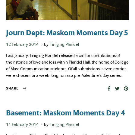
Journ Dept: Maskom Moments Day 5
Posted
12 February 2014
by
Tinig ng Plaridel
on
Last January, Tinig ng Plaridel released a call for contributions of
their stories of love and loss within Plaridel Hall, the home of College
of Mass Communication students. Of all submissions, seven entries
were chosen for a week-long run as a pre-Valentine’s Day series.
SHARE
Basement: Maskom Moments Day 4
Posted
11 February 2014
by
Tinig ng Plaridel
on