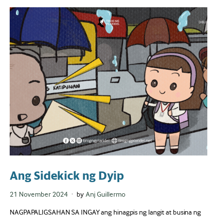
Ang Sidekick ng Dyip
Posted
21 November 2024
by
Anj Guillermo
on
NAGPAPALIGSAHAN SA INGAY ang hinagpis ng langit at busina ng