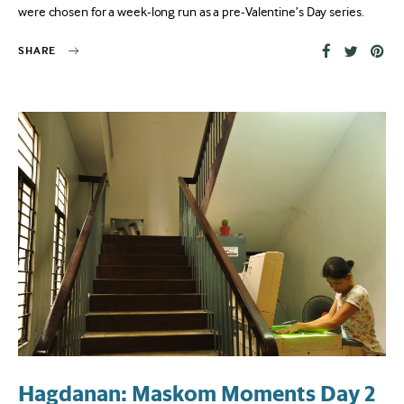
were chosen for a week-long run as a pre-Valentine’s Day series.
SHARE
Hagdanan: Maskom Moments Day 2