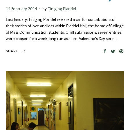
Posted
14 February 2014
by
Tinig ng Plaridel
on
Last January, Tinig ng Plaridel released a call for contributions of
their stories of love and loss within Plaridel Hall, the home of College
of Mass Communication students. Of all submissions, seven entries
were chosen for a week-long run as a pre-Valentine’s Day series.
SHARE