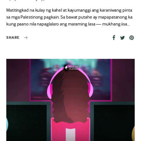
on
Matitingkad na kulay ng kahel at kayumanggi ang karaniwang pinta
sa mga Palestinong pagkain. Sa bawat putahe ay mapapatanong ka
kung paano nila napaglalaro ang maraming lasa — mukhang iisa…
SHARE