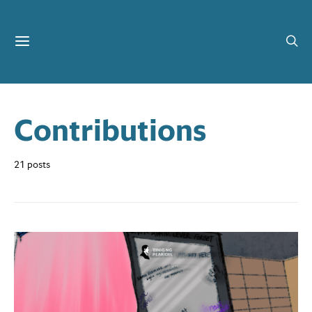
Contributions
21 posts