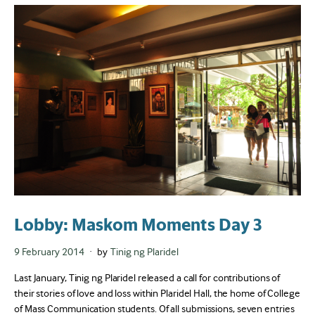
Lobby: Maskom Moments Day 3
Posted
9 February 2014
by
Tinig ng Plaridel
on
Last January, Tinig ng Plaridel released a call for contributions of
their stories of love and loss within Plaridel Hall, the home of College
of Mass Communication students. Of all submissions, seven entries