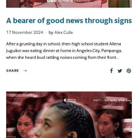
A bearer of good news through signs
Posted
17 November 2024
by
Alex Culla
on
After a grueling day in school, then-high school student Allena
Juguilon was eating dinner at home in Angeles City, Pampanga,
when she heard loud rattling noises coming from their front…
SHARE