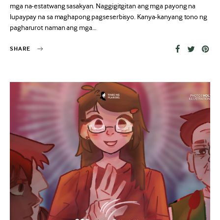
mga na-estatwang sasakyan. Naggigitgitan ang mga payong na
lupaypay na sa maghapong pagseserbisyo. Kanya-kanyang tono ng
pagharurot naman ang mga…
SHARE