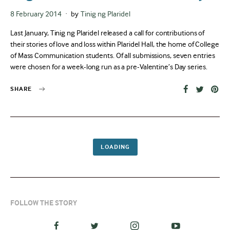
Posted
8 February 2014
by
Tinig ng Plaridel
on
Last January, Tinig ng Plaridel released a call for contributions of
their stories of love and loss within Plaridel Hall, the home of College
of Mass Communication students. Of all submissions, seven entries
were chosen for a week-long run as a pre-Valentine’s Day series.
SHARE
LOADING
FOLLOW THE STORY