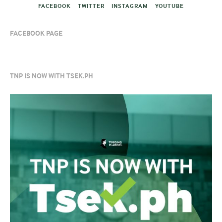
FACEBOOK
TWITTER
INSTAGRAM
YOUTUBE
FACEBOOK PAGE
TNP IS NOW WITH TSEK.PH