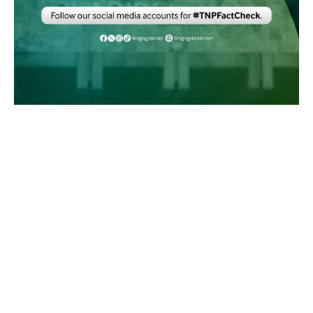
MASKOM
UNIVERSITY
NATION
INVESTIGATIVE
© Tinig ng Plaridel. All Rights Reserved.