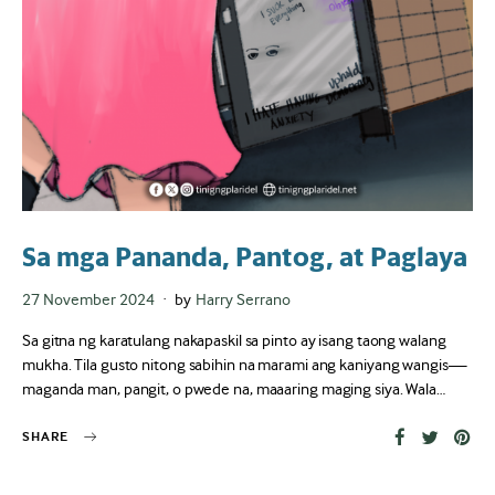
Sa mga Pananda, Pantog, at Paglaya
Posted
27 November 2024
by
Harry Serrano
on
Sa gitna ng karatulang nakapaskil sa pinto ay isang taong walang
mukha. Tila gusto nitong sabihin na marami ang kaniyang wangis—
maganda man, pangit, o pwede na, maaaring maging siya. Wala…
SHARE