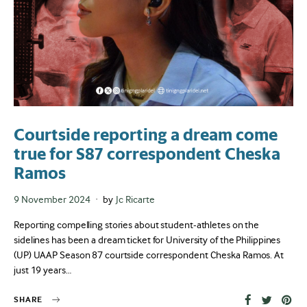
Courtside reporting a dream come
true for S87 correspondent Cheska
Ramos
Posted
9 November 2024
by
Jc Ricarte
on
Reporting compelling stories about student-athletes on the
sidelines has been a dream ticket for University of the Philippines
(UP) UAAP Season 87 courtside correspondent Cheska Ramos. At
just 19 years…
SHARE