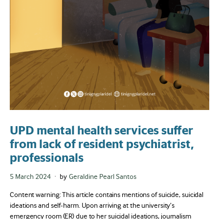
UPD mental health services suffer
from lack of resident psychiatrist,
professionals
Posted
5 March 2024
by
Geraldine Pearl Santos
on
Content warning: This article contains mentions of suicide, suicidal
ideations and self-harm. Upon arriving at the university’s
emergency room (ER) due to her suicidal ideations, journalism