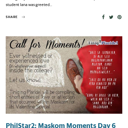
student Iana was greeted…
SHARE
PhilStar2: Maskom Moments Day 6