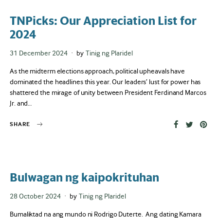
TNPicks: Our Appreciation List for
2024
Posted
31 December 2024
by
Tinig ng Plaridel
on
As the midterm elections approach, political upheavals have
dominated the headlines this year. Our leaders’ lust for power has
shattered the mirage of unity between President Ferdinand Marcos
Jr. and…
SHARE
Bulwagan ng kaipokrituhan
Posted
28 October 2024
by
Tinig ng Plaridel
on
Bumaliktad na ang mundo ni Rodrigo Duterte. Ang dating Kamara