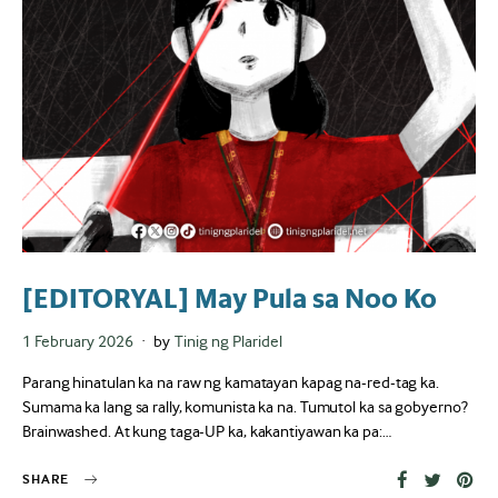
[EDITORYAL] May Pula sa Noo Ko
Posted
1 February 2026
by
Tinig ng Plaridel
on
Parang hinatulan ka na raw ng kamatayan kapag na-red-tag ka.
Sumama ka lang sa rally, komunista ka na. Tumutol ka sa gobyerno?
Brainwashed. At kung taga-UP ka, kakantiyawan ka pa:…
SHARE