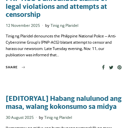
legal violations and attempts at
censorship
Posted
12 November 2025
by
Tinig ng Plaridel
on
Tinig ng Plaridel denounces the Philippine National Police – Anti-
Cybercrime Group’s (PNP-ACG) blatant attempt to censor and
harass our newsroom. Late Tuesday evening, Nov. 11, our
publication was informed that…
SHARE
[EDITORYAL] Habang nalulunod ang
masa, walang kokonsumo sa midya
Posted
30 August 2025
by
Tinig ng Plaridel
on