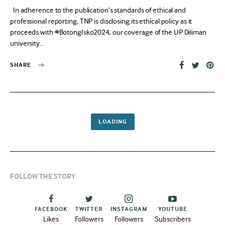
on
In adherence to the publication’s standards of ethical and
professional reporting, TNP is disclosing its ethical policy as it
proceeds with #BotongIsko2024, our coverage of the UP Diliman
university…
SHARE
LOADING
FOLLOW THE STORY
FACEBOOK
TWITTER
INSTAGRAM
YOUTUBE
Likes
Followers
Followers
Subscribers