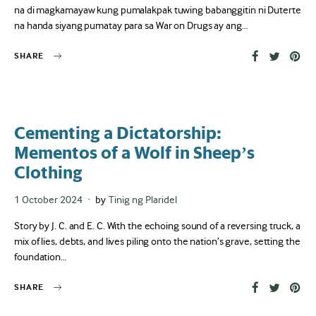
na di magkamayaw kung pumalakpak tuwing babanggitin ni Duterte
na handa siyang pumatay para sa War on Drugs ay ang…
SHARE
Cementing a Dictatorship:
Mementos of a Wolf in Sheep’s
Clothing
Posted
1 October 2024
by
Tinig ng Plaridel
on
Story by J. C. and E. C. With the echoing sound of a reversing truck, a
mix of lies, debts, and lives piling onto the nation’s grave, setting the
foundation…
SHARE