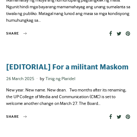
Ikamamatay ng midya ang humuhupang pagtangkilik ng masa.
Ngunit hindi mga bayarang mamamahayag ang unang sumalanta sa
tiwala ng publiko. Matagal nang lunod ang masa sa mga kondisyong
humuhungkag sa…
SHARE
[EDITORIAL] For a militant Maskom
Posted
26 March 2025
by
Tinig ng Plaridel
on
New year. New name. New dean. Two months after its renaming,
the UP College of Media and Communication (CMC) is set to
welcome another change on March 27. The Board…
SHARE