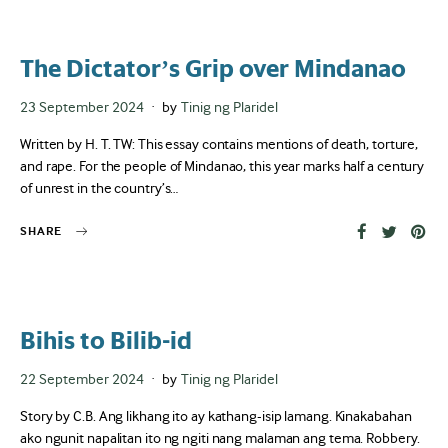
The Dictator’s Grip over Mindanao
Posted
23 September 2024
by
Tinig ng Plaridel
on
Written by H. T. TW: This essay contains mentions of death, torture,
and rape. For the people of Mindanao, this year marks half a century
of unrest in the country’s…
SHARE
Bihis to Bilib-id
Posted
22 September 2024
by
Tinig ng Plaridel
on
Story by C.B. Ang likhang ito ay kathang-isip lamang. Kinakabahan
ako ngunit napalitan ito ng ngiti nang malaman ang tema. Robbery.