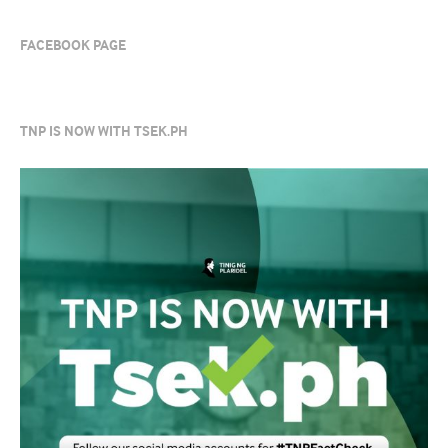
FACEBOOK PAGE
TNP IS NOW WITH TSEK.PH