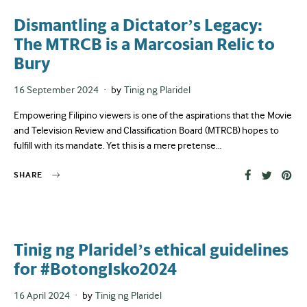
Dismantling a Dictator’s Legacy:
The MTRCB is a Marcosian Relic to
Bury
Posted
16 September 2024
by
Tinig ng Plaridel
on
Empowering Filipino viewers is one of the aspirations that the Movie
and Television Review and Classification Board (MTRCB) hopes to
fulfill with its mandate. Yet this is a mere pretense…
SHARE
Tinig ng Plaridel’s ethical guidelines
for #BotongIsko2024
Posted
16 April 2024
by
Tinig ng Plaridel