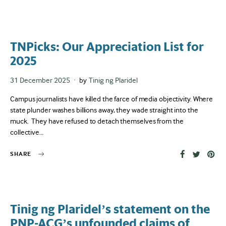
TNPicks: Our Appreciation List for
2025
Posted
31 December 2025
by
Tinig ng Plaridel
on
Campus journalists have killed the farce of media objectivity. Where
state plunder washes billions away, they wade straight into the
muck. They have refused to detach themselves from the
collective…
SHARE
Tinig ng Plaridel’s statement on the
PNP-ACG’s unfounded claims of