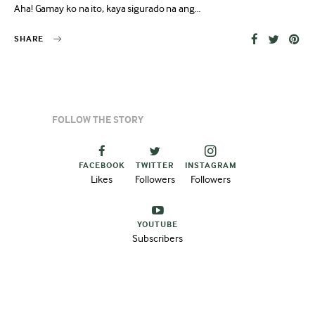
Aha! Gamay ko na ito, kaya sigurado na ang…
SHARE
FOLLOW THE STORY
FACEBOOK
TWITTER
INSTAGRAM
Likes
Followers
Followers
YOUTUBE
Subscribers