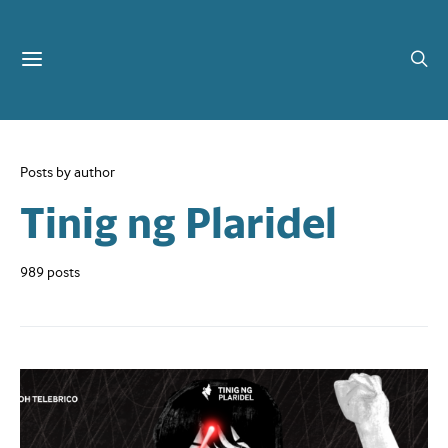
Posts by author
Tinig ng Plaridel
989 posts