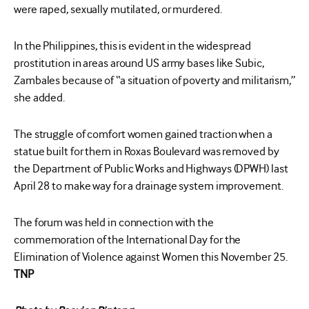
were raped, sexually mutilated, or murdered.
In the Philippines, this is evident in the widespread
prostitution in areas around US army bases like Subic,
Zambales because of “a situation of poverty and militarism,”
she added.
The struggle of comfort women gained traction when a
statue built for them in Roxas Boulevard was removed by
the Department of Public Works and Highways (DPWH) last
April 28 to make way for a drainage system improvement.
The forum was held in connection with the
commemoration of the International Day for the
Elimination of Violence against Women this November 25.
TNP