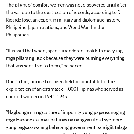
The plight of comfort women was not discovered until after
the war due to the destruction of records, according to Dr.
Ricardo Jose, an expert in military and diplomatic history,
Philippine-Japan relations, and World War II in the
Philippines.
“It is said that when Japan surrendered, makikita mo ‘yung
mga pillars ng usok because they were burning everything
that was sensitive to them,” he added.
Due to this, no one has been held accountable for the
exploitation of an estimated 1,000 Filipinas who served as
comfort women in 1941-1945.
“Nagbunga rin ng culture of impunity yung pagsusunog ng
mga Hapones sa mga patunay na nangyari ito at syempre
yung pagsasawalang bahala ng government para igiit talaga