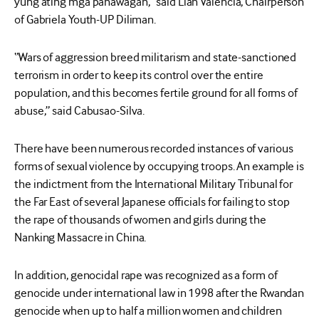
yung ating mga panawagan,” said Lian Valencia, Chairperson
of Gabriela Youth-UP Diliman.
“Wars of aggression breed militarism and state-sanctioned
terrorism in order to keep its control over the entire
population, and this becomes fertile ground for all forms of
abuse,” said Cabusao-Silva.
There have been numerous recorded instances of various
forms of sexual violence by occupying troops. An example is
the indictment from the International Military Tribunal for
the Far East of several Japanese officials for failing to stop
the rape of thousands of women and girls during the
Nanking Massacre in China.
In addition, genocidal rape was recognized as a form of
genocide under international law in 1998 after the Rwandan
genocide when up to half a million women and children