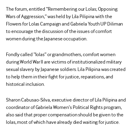
The forum, entitled “Remembering our Lolas; Opposing
Wars of Aggression,” was held by Lila Pilipina with the
Flowers for Lolas Campaign and Gabriela Youth UP Diliman
to encourage the discussion of the issues of comfort
women during the Japanese occupation.
Fondly called “lolas” or grandmothers, comfort women
during World War II are victims of institutionalized military
sexual slavery by Japanese soldiers. Lila Pilipina was created
to help them in their fight for justice, reparations, and
historical inclusion.
Sharon Cabusao-Silva, executive director of Lila Pilipina and
coordinator of Gabriela Women’s Political Rights program,
also said that proper compensation should be given to the
lolas, most of which have already died waiting for justice.