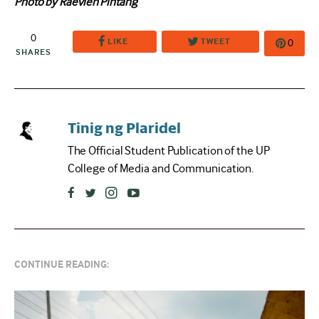
Photo by Raevien Pintang
0
LIKE
TWEET
0
SHARES
Tinig ng Plaridel
The Official Student Publication of the UP
College of Media and Communication.
CONTINUE READING: