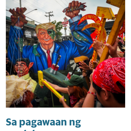
Sa pagawaan ng
U