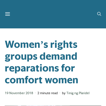
Women’s rights
groups demand
reparations for
comfort women
Posted
19 November 2018
2 minute read
by
Tinig ng Plaridel
on