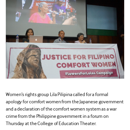
Women’s rights group Lila Pilipina called for a formal
apology for comfort women from the Japanese government
and a declaration of the comfort women system as a war
crime from the Philippine government in a forum on
Thursday at the College of Education Theater.