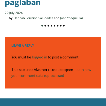
paglaban
d
d
Posted
29 July 2026
on
by
Hannah Lorraine Saludades
and
Jose Ynaqui Diaz
r
Po
24
on
LEAVE A REPLY
You must be
logged in
to post a comment.
This site uses Akismet to reduce spam.
Learn how
your comment data is processed
.