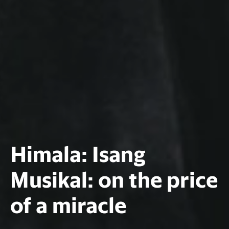
Himala: Isang
Musikal: on the price
of a miracle