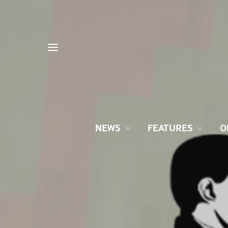
NEWS
FEATURES
O