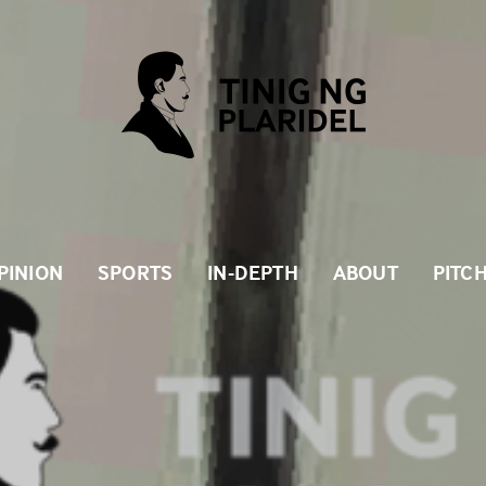
PINION
SPORTS
IN-DEPTH
ABOUT
PITC