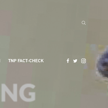
H
TNP FACT-CHECK