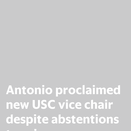
Antonio proclaimed
new USC vice chair
despite abstentions