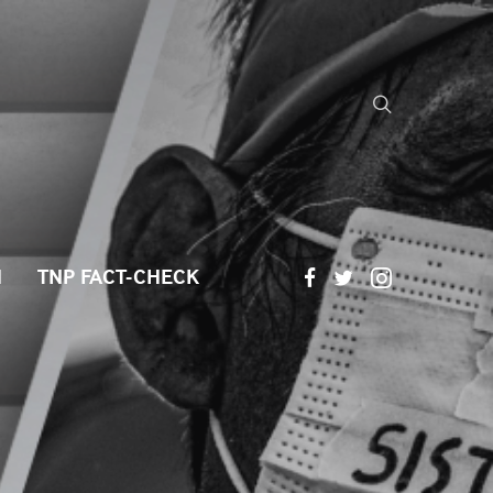
H
TNP FACT-CHECK