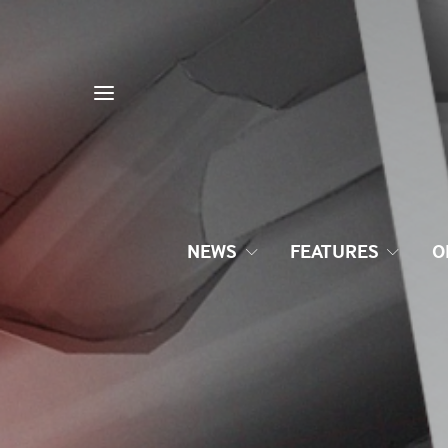
NEWS
FEATURES
O