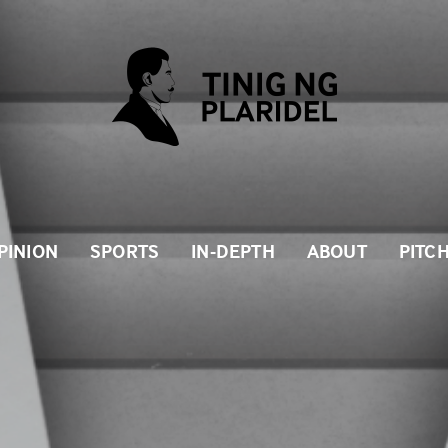
PINION
SPORTS
IN-DEPTH
ABOUT
PITC