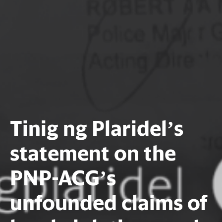
Tinig ng Plaridel’s
statement on the
PNP-ACG’s
unfounded claims of