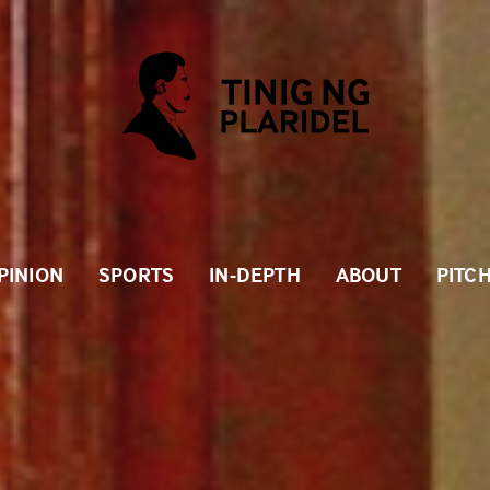
PINION
SPORTS
IN-DEPTH
ABOUT
PITC