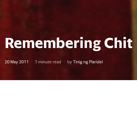
Remembering Chit
Posted
20 May 2011
1 minute read
by
Tinig ng Plaridel
on
ie Dadis