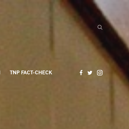
H
TNP FACT-CHECK