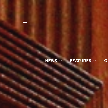
NEWS
FEATURES
O