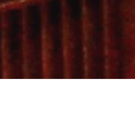
By Dawnav
0
SHARES