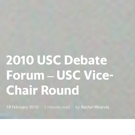
2010 USC Debate
Forum – USC Vice-
Chair Round
Posted
18 February 2010
1 minute read
by
Rachel Miranda
on