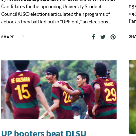
ng 
Candidates for the upcoming University Student
mga
Council (USC) elections articulated their programs of
Pan
action as they battled out in “UPFront,” an elections…
SH
SHARE
UP booters beat DLSU