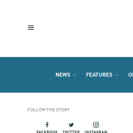
NEWS
FEATURES
O
FOLLOW THE STORY
FACEBOOK
TWITTER
INSTAGRAM