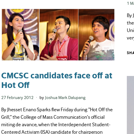
Pos
1 M
on
By 
the
Uni
ver
SH
CMCSC candidates face off at
Hot Off
Posted
27 February 2012
by
Joshua Mark Dalupang
on
By Jhesset Enano Sparks flew Friday during “Hot Off the
Grill,” the College of Mass Communication’s official
miting de avance, when the Interdependent Student-
Centered Activism (ISA) candidate for chairperson