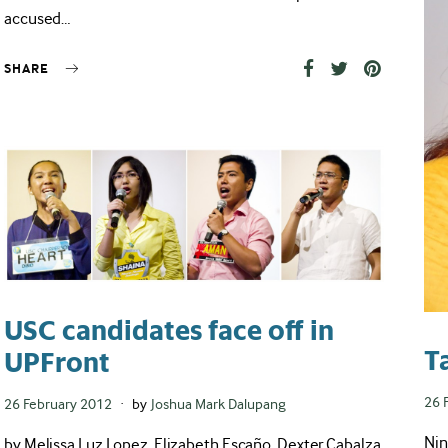
accused…
SHARE
USC candidates face off in
T
UPFront
Pos
26 
Posted
26 February 2012
by
Joshua Mark Dalupang
on
on
Nin
by Melissa Luz Lopez, Elizabeth Escaño, Dexter Cabalza