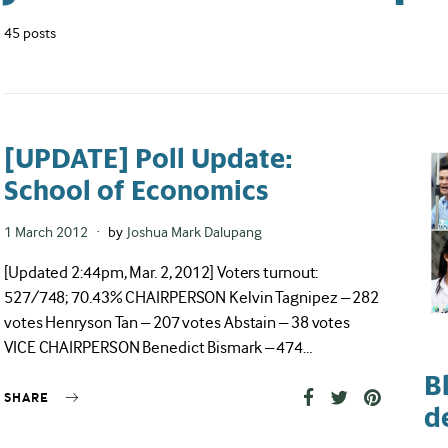
45 posts
[UPDATE] Poll Update:
School of Economics
Posted
1 March 2012
by
Joshua Mark Dalupang
on
[Updated 2:44pm, Mar. 2, 2012] Voters turnout:
527/748; 70.43% CHAIRPERSON Kelvin Tagnipez – 282
votes Henryson Tan – 207 votes Abstain – 38 votes
VICE CHAIRPERSON Benedict Bismark – 474…
B
SHARE
d