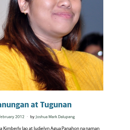
anungan at Tugunan
ted
February 2012
by
Joshua Mark Dalupang
a Kimberly Jao at Judielyn Agua Panahon na naman