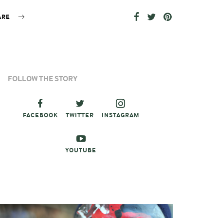
ARE
FOLLOW THE STORY
FACEBOOK
TWITTER
INSTAGRAM
YOUTUBE