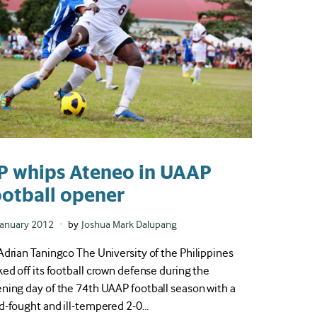
P whips Ateneo in UAAP
ootball opener
ted
January 2012
by
Joshua Mark Dalupang
Adrian Taningco The University of the Philippines
ked off its football crown defense during the
ning day of the 74th UAAP football season with a
d-fought and ill-tempered 2-0…