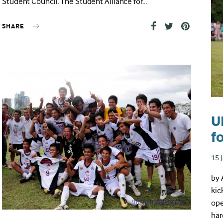
Student Council. The Student Alliance for…
SHARE
U
f
Pos
15 
on
by 
kic
ope
har