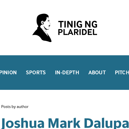
PINION
SPORTS
IN-DEPTH
ABOUT
PITC
Posts by author
Joshua Mark Dalup