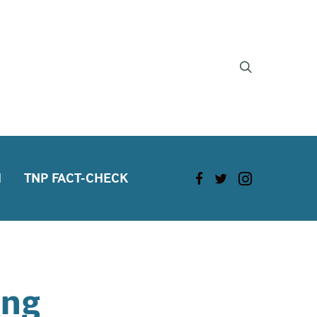
H
TNP FACT-CHECK
ang