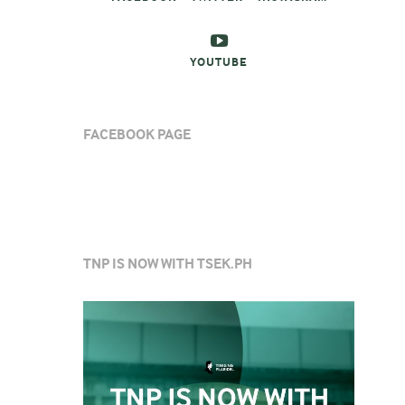
YOUTUBE
FACEBOOK PAGE
TNP IS NOW WITH TSEK.PH