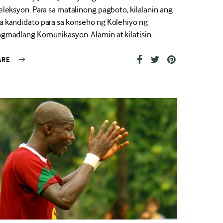
eleksyon. Para sa matalinong pagboto, kilalanin ang
 kandidato para sa konseho ng Kolehiyo ng
gmadlang Komunikasyon. Alamin at kilatisin…
ARE