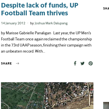
Despite lack of funds, UP
SH
Football Team thrives
Posted
14 January 2012
by
Joshua Mark Dalupang
on
by Marisse Gabrielle Panaligan Last year, the UP Men’s
Football Team once again reclaimed the championship
in the 73rd UAAP season, finishing their campaign with
an unbeaten record. With…
SHARE