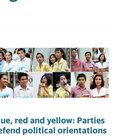
lue, red and yellow: Parties
efend political orientations