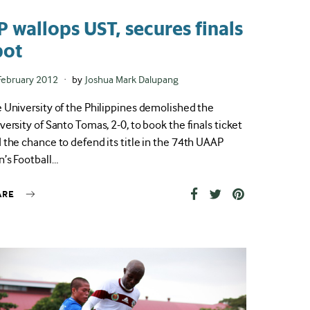
P wallops UST, secures finals
pot
ted
February 2012
by
Joshua Mark Dalupang
 University of the Philippines demolished the
versity of Santo Tomas, 2-0, to book the finals ticket
 the chance to defend its title in the 74th UAAP
’s Football…
ARE