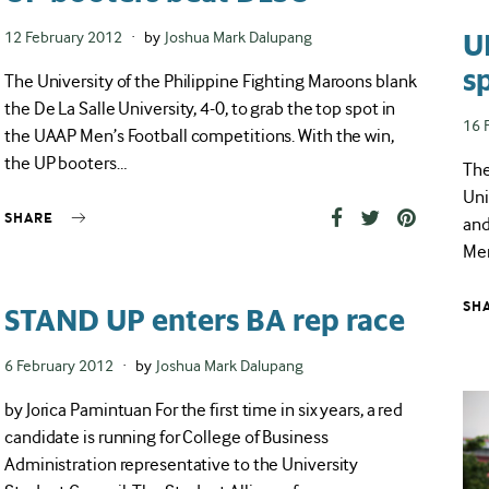
U
Posted
12 February 2012
by
Joshua Mark Dalupang
on
s
The University of the Philippine Fighting Maroons blank
the De La Salle University, 4-0, to grab the top spot in
Pos
16 
the UAAP Men’s Football competitions. With the win,
on
the UP booters…
The
Uni
SHARE
and
Men
SH
STAND UP enters BA rep race
Posted
6 February 2012
by
Joshua Mark Dalupang
on
by Jorica Pamintuan For the first time in six years, a red
candidate is running for College of Business
Administration representative to the University