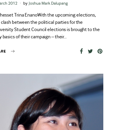
ted
arch 2012
by
Joshua Mark Dalupang
Jhesset Trina EnanoWith the upcoming elections,
 clash between the political parties for the
versity Student Council elections is brought to the
y basics of their campaign – their…
ARE