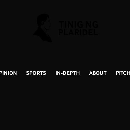
PINION
SPORTS
IN-DEPTH
ABOUT
PITC