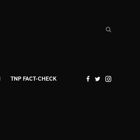
H
TNP FACT-CHECK