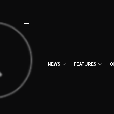
NEWS
FEATURES
O