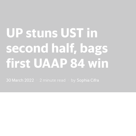
UP stuns UST in
second half, bags
first UAAP 84 win
Posted
30 March 2022
2 minute read
by
Sophia Cifra
on
After taming a first-half scare, the University of the
Philippines (UP) Fighting Maroons launched themselves
into the UAAP Season 84 winning column with a 98-82
victory over the University of Santo Tomas (UST) Growling