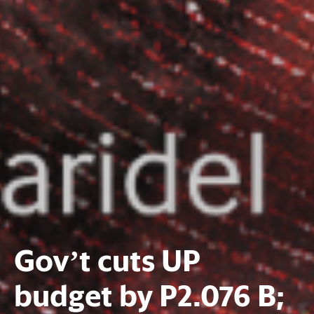
Gov’t cuts UP
budget by P2.076 B;