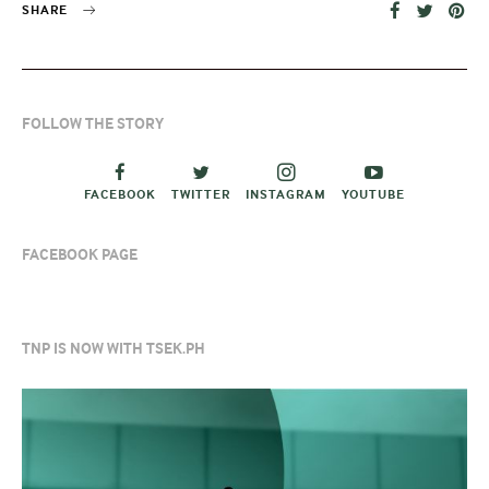
SHARE
FOLLOW THE STORY
FACEBOOK
TWITTER
INSTAGRAM
YOUTUBE
FACEBOOK PAGE
TNP IS NOW WITH TSEK.PH