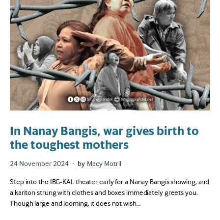
In Nanay Bangis, war gives birth to
the toughest mothers
Posted
24 November 2024
by
Macy Motril
on
Step into the IBG-KAL theater early for a Nanay Bangis showing, and
a kariton strung with clothes and boxes immediately greets you.
Though large and looming, it does not wish…