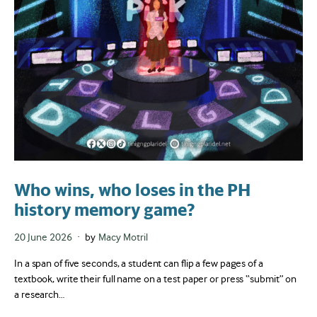
Who wins, who loses in the PH
history memory game?
Posted
20 June 2026
by
Macy Motril
on
In a span of five seconds, a student can flip a few pages of a
textbook, write their full name on a test paper or press “submit” on
a research…