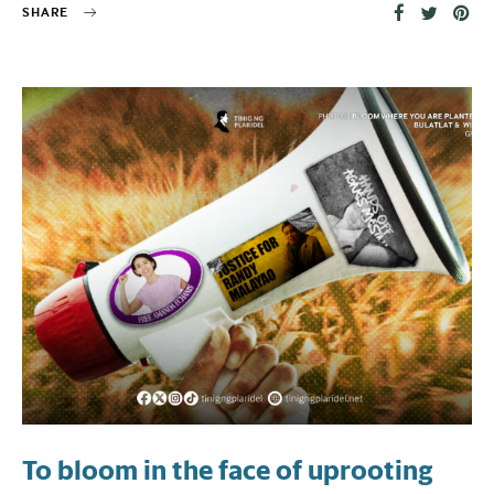
SHARE
To bloom in the face of uprooting