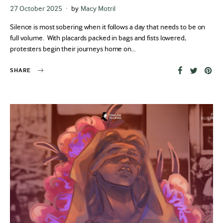
Posted
27 October 2025
by
Macy Motril
on
Silence is most sobering when it follows a day that needs to be on
full volume. With placards packed in bags and fists lowered,
protesters begin their journeys home on…
SHARE