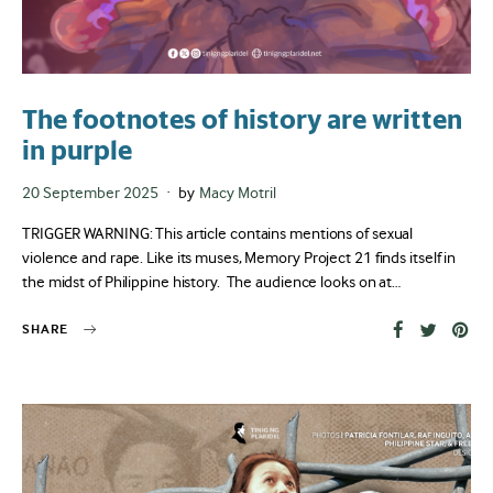
The footnotes of history are written
in purple
Posted
20 September 2025
by
Macy Motril
on
TRIGGER WARNING: This article contains mentions of sexual
violence and rape. Like its muses, Memory Project 21 finds itself in
the midst of Philippine history. The audience looks on at…
SHARE