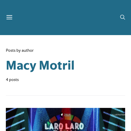
Posts by author
Macy Motril
4 posts