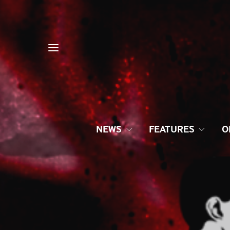
NEWS
FEATURES
O