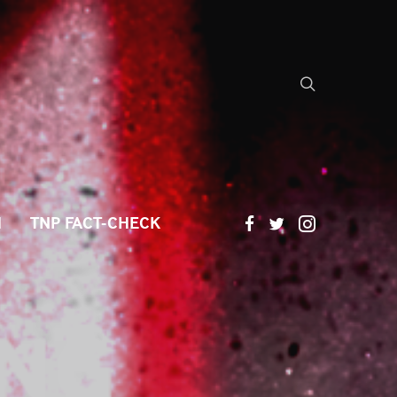
H
TNP FACT-CHECK