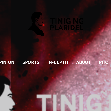
PINION
SPORTS
IN-DEPTH
ABOUT
PITC