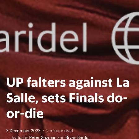
UP falters against La
Salle, sets Finals do-
or-die
Posted
3 December 2023
2 minute read
on
by
Justin Peter Guzman
and
Bryan Bardos