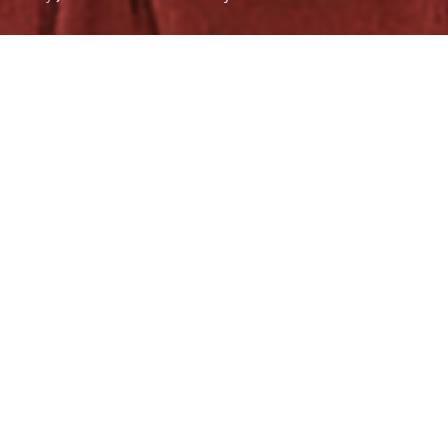
The University of the Philippines (UP) Fighting Maroons
bowed to the revenge-seeking De La Salle University
(DLSU) Green Archers, 82-60, in Game 2 of the UAAP Season
86 best-of-three finals in front of a 20,863-strong crowd at
the Smart-Araneta Coliseum on Sunday, Dec. 3.
The loss comes after a huge 97-67
Game 1
win on Nov. 29,
the biggest margin of victory in the UAAP Finals since
Season 61.
Recently crowned
Mythical Five member Malick Diouf
paced the Maroons in the loss with a double-double of 11
points and 11 rebounds, while team skipper CJ Cansino
added 11 markers.