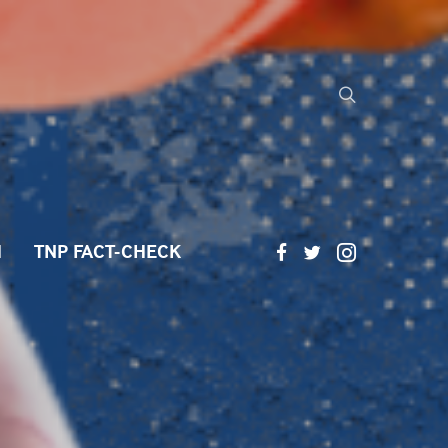
H
TNP FACT-CHECK