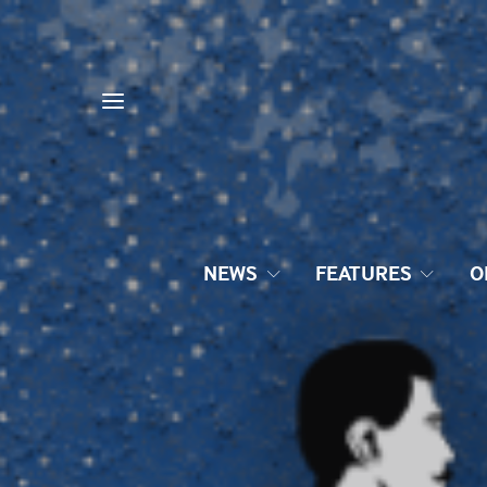
NEWS
FEATURES
O