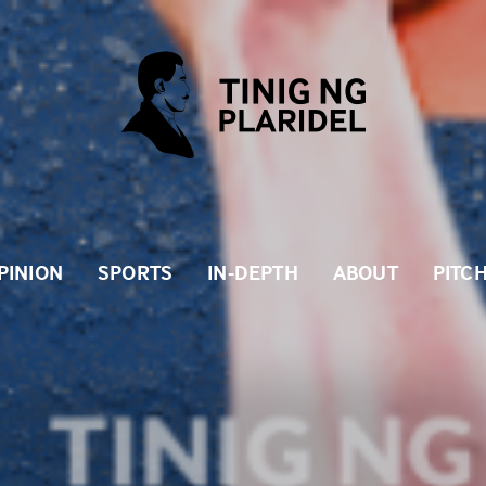
PINION
SPORTS
IN-DEPTH
ABOUT
PITC