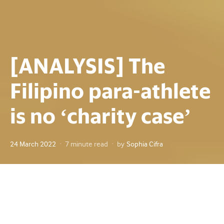
[ANALYSIS] The
Filipino para-athlete
is no ‘charity case’
Posted
24 March 2022
7 minute read
by
Sophia Cifra
on
Powerlifter Adeline Dumapong remembers when she
walked out into the roaring crowd in Bangkok, Thailand on
Jan. 10, 1999. Adeline, then only 25, was attending the