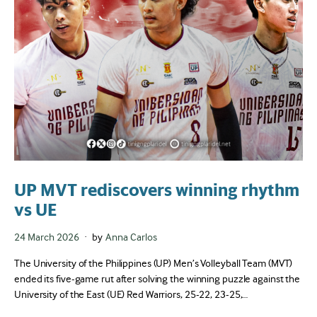
UP MVT rediscovers winning rhythm
vs UE
Posted
24 March 2026
by
Anna Carlos
on
The University of the Philippines (UP) Men’s Volleyball Team (MVT)
ended its five-game rut after solving the winning puzzle against the
University of the East (UE) Red Warriors, 25-22, 23-25,…