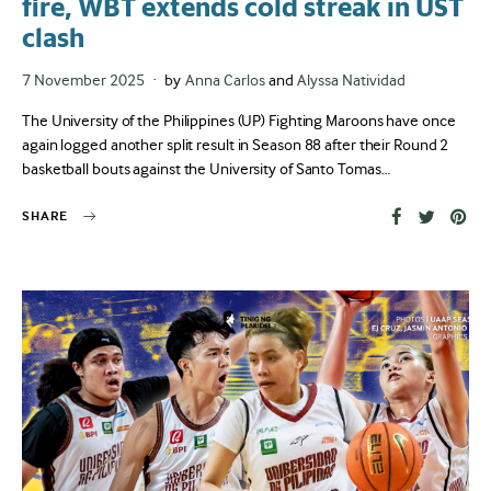
fire, WBT extends cold streak in UST
clash
Posted
7 November 2025
by
Anna Carlos
and
Alyssa Natividad
on
The University of the Philippines (UP) Fighting Maroons have once
again logged another split result in Season 88 after their Round 2
basketball bouts against the University of Santo Tomas…
SHARE