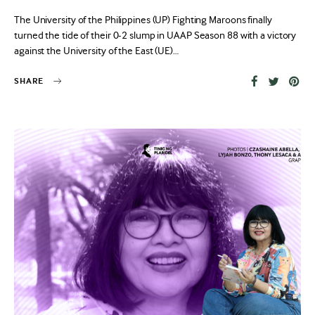
on
The University of the Philippines (UP) Fighting Maroons finally
turned the tide of their 0-2 slump in UAAP Season 88 with a victory
against the University of the East (UE)…
SHARE