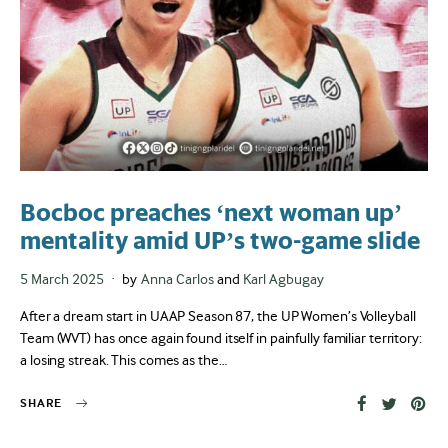
Bocboc preaches ‘next woman up’
mentality amid UP’s two-game slide
Posted
5 March 2025
by
Anna Carlos
and
Karl Agbugay
on
After a dream start in UAAP Season 87, the UP Women’s Volleyball
Team (WVT) has once again found itself in painfully familiar territory:
a losing streak. This comes as the…
SHARE