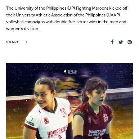
on
The University of the Philippines (UP) Fighting Maroons kicked off
their University Athletic Association of the Philippines (UAAP)
volleyball campaigns with double five-setter wins in the men and
women’s division…
SHARE