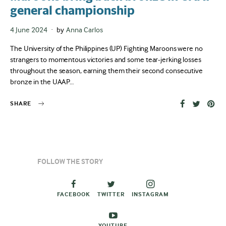
general championship
Posted
4 June 2024
by
Anna Carlos
on
The University of the Philippines (UP) Fighting Maroons were no
strangers to momentous victories and some tear-jerking losses
throughout the season, earning them their second consecutive
bronze in the UAAP…
SHARE
FOLLOW THE STORY
FACEBOOK
TWITTER
INSTAGRAM
YOUTUBE