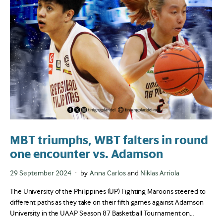
MBT triumphs, WBT falters in round
one encounter vs. Adamson
Posted
29 September 2024
by
Anna Carlos
and
Niklas Arriola
on
The University of the Philippines (UP) Fighting Maroons steered to
different paths as they take on their fifth games against Adamson
University in the UAAP Season 87 Basketball Tournament on…