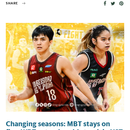
SHARE
Changing seasons: MBT stays on