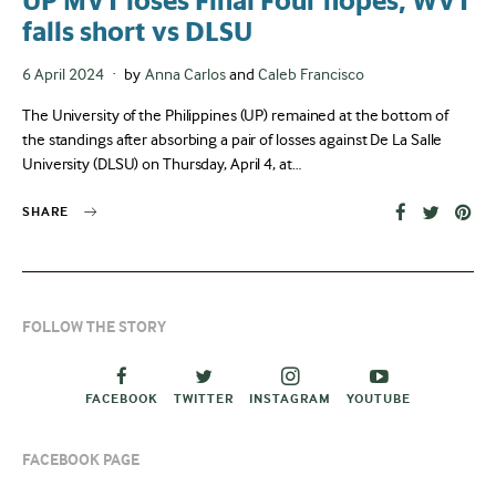
UP MVT loses Final Four hopes, WVT
falls short vs DLSU
Posted
6 April 2024
by
Anna Carlos
and
Caleb Francisco
on
The University of the Philippines (UP) remained at the bottom of
the standings after absorbing a pair of losses against De La Salle
University (DLSU) on Thursday, April 4, at…
SHARE
FOLLOW THE STORY
FACEBOOK
TWITTER
INSTAGRAM
YOUTUBE
FACEBOOK PAGE