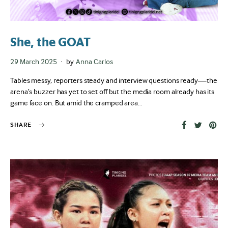
She, the GOAT
Posted
29 March 2025
by
Anna Carlos
on
Tables messy, reporters steady and interview questions ready—the
arena’s buzzer has yet to set off but the media room already has its
game face on. But amid the cramped area…
SHARE