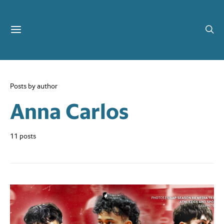
Posts by author
Anna Carlos
11 posts