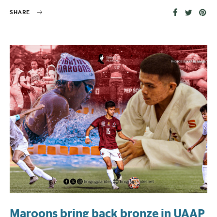
SHARE
Maroons bring back bronze in UAAP