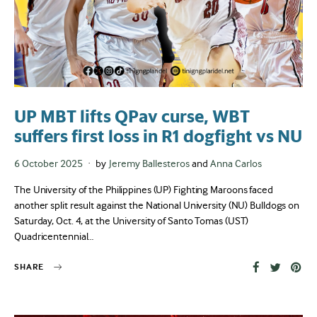
UP MBT lifts QPav curse, WBT
suffers first loss in R1 dogfight vs NU
Posted
6 October 2025
by
Jeremy Ballesteros
and
Anna Carlos
on
The University of the Philippines (UP) Fighting Maroons faced
another split result against the National University (NU) Bulldogs on
Saturday, Oct. 4, at the University of Santo Tomas (UST)
Quadricentennial…
SHARE