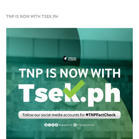
TNP IS NOW WITH TSEK.PH