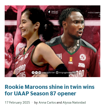
Rookie Maroons shine in twin wins
for UAAP Season 87 opener
Posted
17 February 2025
by
Anna Carlos
and
Alyssa Natividad