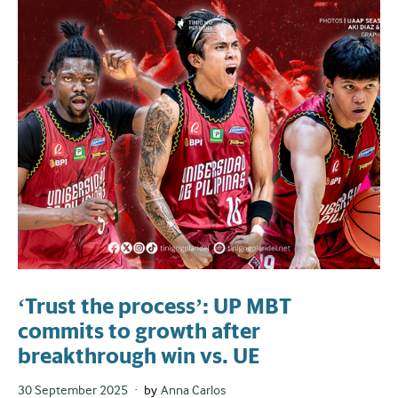
‘Trust the process’: UP MBT
commits to growth after
breakthrough win vs. UE
Posted
30 September 2025
by
Anna Carlos