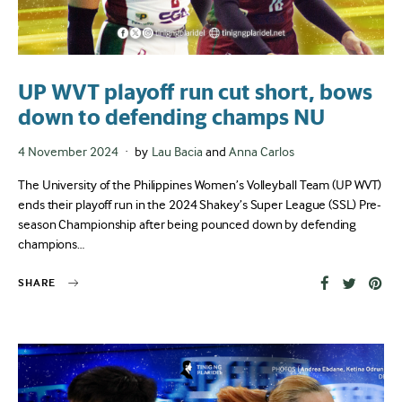
UP WVT playoff run cut short, bows
down to defending champs NU
Posted
4 November 2024
by
Lau Bacia
and
Anna Carlos
on
The University of the Philippines Women’s Volleyball Team (UP WVT)
ends their playoff run in the 2024 Shakey’s Super League (SSL) Pre-
season Championship after being pounced down by defending
champions…
SHARE