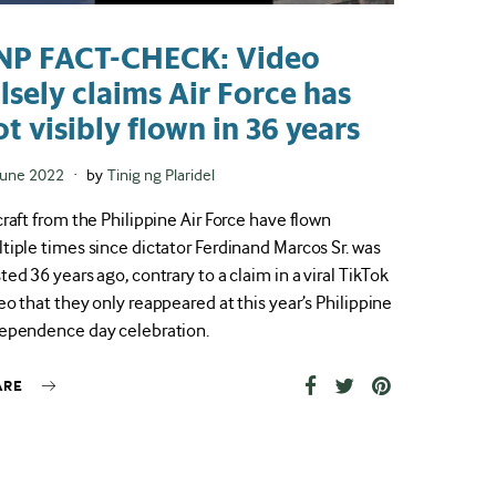
NP FACT-CHECK: Video
alsely claims Air Force has
ot visibly flown in 36 years
ted
June 2022
by
Tinig ng Plaridel
craft from the Philippine Air Force have flown
tiple times since dictator Ferdinand Marcos Sr. was
ted 36 years ago, contrary to a claim in a viral TikTok
eo that they only reappeared at this year’s Philippine
ependence day celebration.
ARE