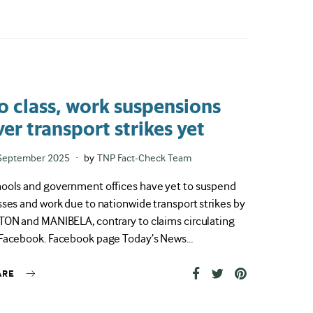
o class, work suspensions
ver transport strikes yet
ted
September 2025
by
TNP Fact-Check Team
ools and government offices have yet to suspend
sses and work due to nationwide transport strikes by
TON and MANIBELA, contrary to claims circulating
Facebook. Facebook page Today’s News…
ARE