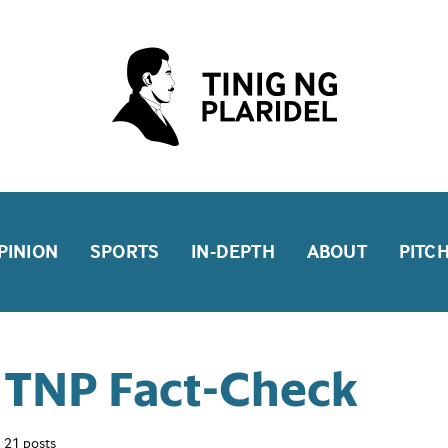
PINION
SPORTS
IN-DEPTH
ABOUT
PITC
TNP Fact-Check
21 posts