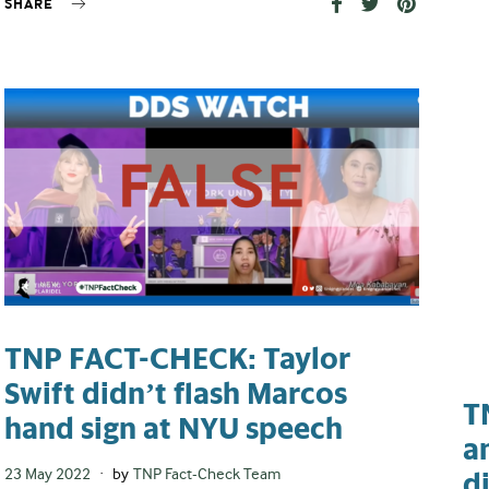
SHARE
TNP FACT-CHECK: Taylor
Swift didn’t flash Marcos
T
hand sign at NYU speech
a
Posted
23 May 2022
by
TNP Fact-Check Team
d