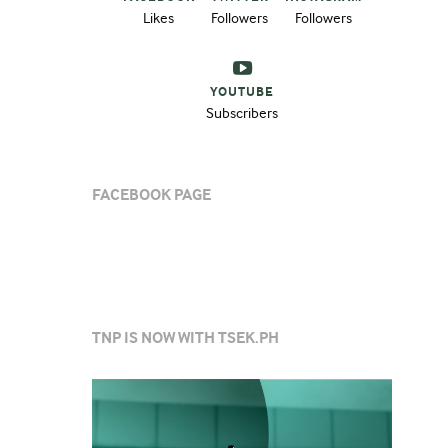
Likes
Followers
Followers
YOUTUBE
Subscribers
FACEBOOK PAGE
TNP IS NOW WITH TSEK.PH