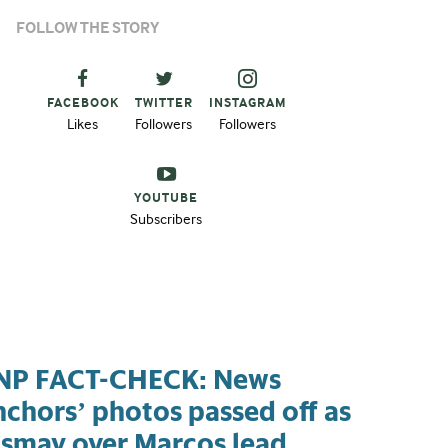
FOLLOW THE STORY
FACEBOOK
TWITTER
INSTAGRAM
Likes
Followers
Followers
YOUTUBE
Subscribers
NP FACT-CHECK: News
nchors’ photos passed off as
ismay over Marcos lead,