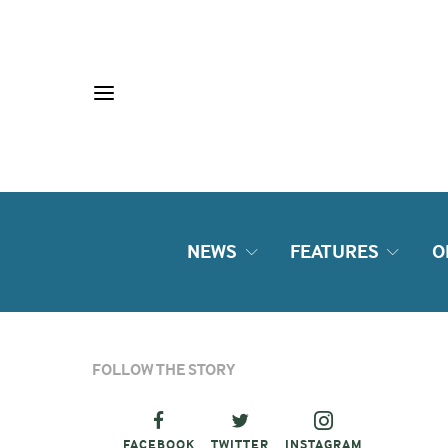
NEWS
FEATURES
O
FOLLOW THE STORY
FACEBOOK
TWITTER
INSTAGRAM