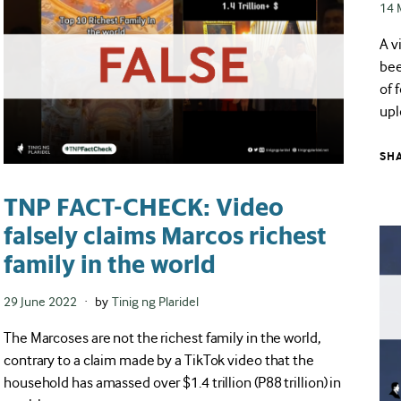
Pos
14 
on
A v
bee
of 
upl
SH
TNP FACT-CHECK: Video
falsely claims Marcos richest
family in the world
Posted
29 June 2022
by
Tinig ng Plaridel
on
The Marcoses are not the richest family in the world,
contrary to a claim made by a TikTok video that the
household has amassed over $1.4 trillion (P88 trillion) in