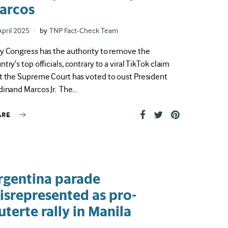
arcos
ted
April 2025
by
TNP Fact-Check Team
y Congress has the authority to remove the
ntry’s top officials, contrary to a viral TikTok claim
t the Supreme Court has voted to oust President
dinand Marcos Jr. The…
ARE
rgentina parade
isrepresented as pro-
uterte rally in Manila