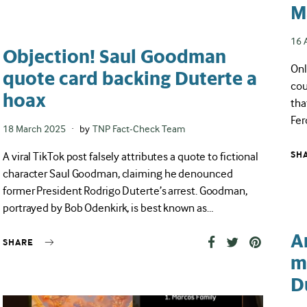
M
Pos
16 
Objection! Saul Goodman
on
Onl
quote card backing Duterte a
cou
hoax
tha
Fer
Posted
18 March 2025
by
TNP Fact-Check Team
on
A viral TikTok post falsely attributes a quote to fictional
SH
character Saul Goodman, claiming he denounced
former President Rodrigo Duterte’s arrest. Goodman,
portrayed by Bob Odenkirk, is best known as…
A
SHARE
m
D