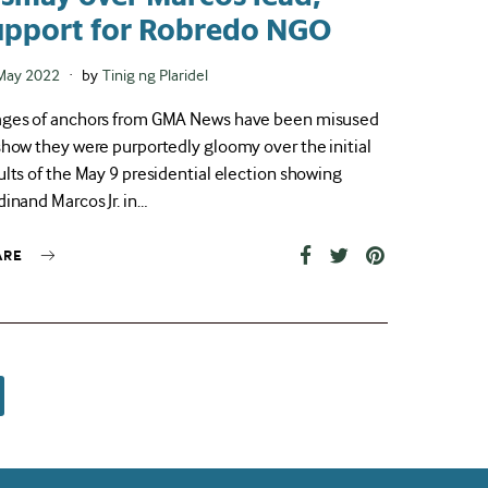
upport for Robredo NGO
ted
May 2022
by
Tinig ng Plaridel
ges of anchors from GMA News have been misused
show they were purportedly gloomy over the initial
ults of the May 9 presidential election showing
dinand Marcos Jr. in…
ARE