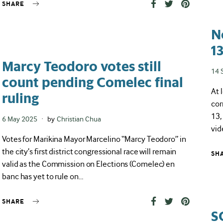
SHARE
N
1
Marcy Teodoro votes still
Pos
14 
count pending Comelec final
on
At 
ruling
cor
13,
Posted
6 May 2025
by
Christian Chua
vid
on
Votes for Marikina Mayor Marcelino “Marcy Teodoro” in
the city’s first district congressional race will remain
SH
valid as the Commission on Elections (Comelec) en
banc has yet to rule on…
SHARE
S