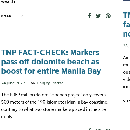
wealth.
T
SHARE
f
n
Pos
28 
TNP FACT-CHECK: Markers
on
Air
pass off dolomite beach as
mul
boost for entire Manila Bay
ous
vid
Posted
24 June 2022
by
Tinig ng Plaridel
ind
on
The P389 million dolomite beach project only covers
500 meters of the 190-kilometer Manila Bay coastline,
SH
contrary to what two stone markers placed in the site
imply.