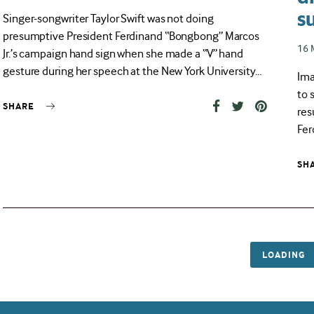
on
s
Singer-songwriter Taylor Swift was not doing
presumptive President Ferdinand “Bongbong” Marcos
Pos
16 
Jr.’s campaign hand sign when she made a “V” hand
on
gesture during her speech at the New York University…
Ima
to 
SHARE
res
Fer
SH
LOADING