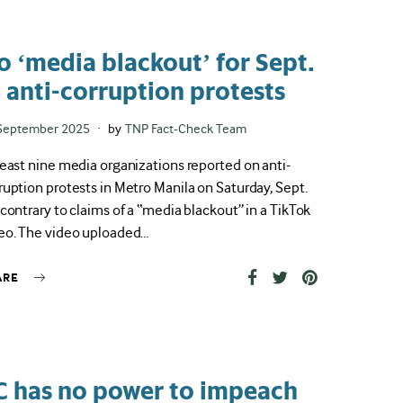
o ‘media blackout’ for Sept.
3 anti-corruption protests
ted
September 2025
by
TNP Fact-Check Team
least nine media organizations reported on anti-
ruption protests in Metro Manila on Saturday, Sept.
 contrary to claims of a “media blackout” in a TikTok
eo. The video uploaded…
ARE
C has no power to impeach