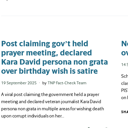
Post claiming gov’t held
N
prayer meeting, declared
o
Kara David persona non grata
Pos
14 
over birthday wish is satire
on
Sch
cla
Posted
19 September 2025
by
TNP Fact-Check Team
on
PIS
A viral post claiming the government held a prayer
on 
meeting and declared veteran journalist Kara David
persona non grata in multiple areas for wishing death
SH
upon corrupt individuals on her…