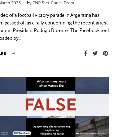
ted
March 2025
by
TNP Fact-Check Team
ideo of a football victory parade in Argentina has
n passed off as a rally condemning the recent arrest
former President Rodrigo Duterte. The Facebook reel
oaded by…
ARE