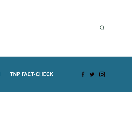
H
TNP FACT-CHECK