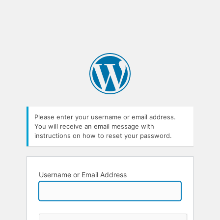
Please enter your username or email address.
You will receive an email message with
instructions on how to reset your password.
Username or Email Address