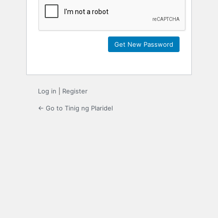
Log in
|
Register
← Go to Tinig ng Plaridel