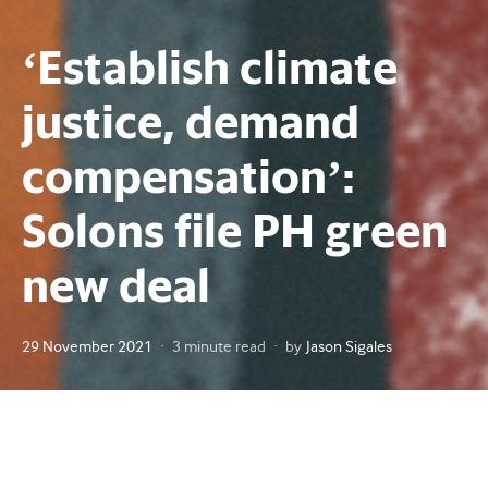
‘Establish climate
justice, demand
compensation’:
Solons file PH green
new deal
Posted
29 November 2021
3 minute read
by
Jason Sigales
on
A proposal to address climate change through sustainable
development and holding “polluter nations” accountable